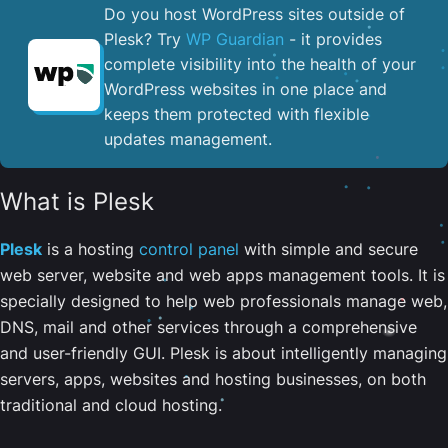
Do you host WordPress sites outside of
Plesk? Try
WP Guardian
- it provides
complete visibility into the health of your
WordPress websites in one place and
keeps them protected with flexible
updates management.
What is Plesk
Plesk
is a hosting
control panel
with simple and secure
web server, website and web apps management tools. It is
specially designed to help web professionals manage web,
DNS, mail and other services through a comprehensive
and user-friendly GUI. Plesk is about intelligently managing
servers, apps, websites and hosting businesses, on both
traditional and cloud hosting.