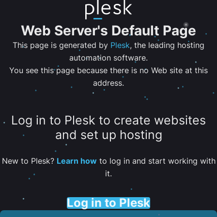
Web Server's Default Page
This page is generated by
Plesk
, the leading hosting
automation software.
You see this page because there is no Web site at this
address.
Log in to Plesk to create websites
and set up hosting
New to Plesk?
Learn how
to log in and start working with
it.
Log in to Plesk